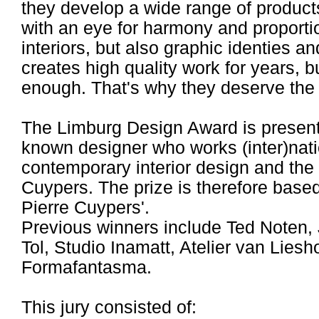
they develop a wide range of product
with an eye for harmony and proporti
interiors, but also graphic identies
creates high quality work for years, b
enough. That's why they deserve th
The Limburg Design Award is presente
known designer who works (inter)nati
contemporary interior design and the l
Cuypers. The prize is therefore based
Pierre Cuypers'.
Previous winners include Ted Noten, 
Tol, Studio Inamatt, Atelier van Lies
Formafantasma.
This jury consisted of: