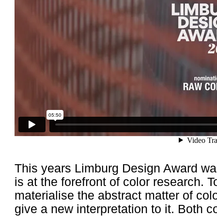
This years Limburg Design Award 
is at the forefront of color research. 
materialise the abstract matter of col
give a new interpretation to it. Bot