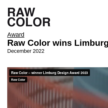
Award
Raw Color wins Limburg
December 2022