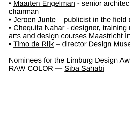
•
Maarten Engelman
- senior archite
chairman
•
Jeroen Junte
– publicist in the field
•
Chequita Nahar
- designer, trainin
arts and design courses Maastricht Ins
•
Timo de Rijk
– director Design Mu
Nominees for the Limburg Design A
RAW COLOR —
Siba Sahabi