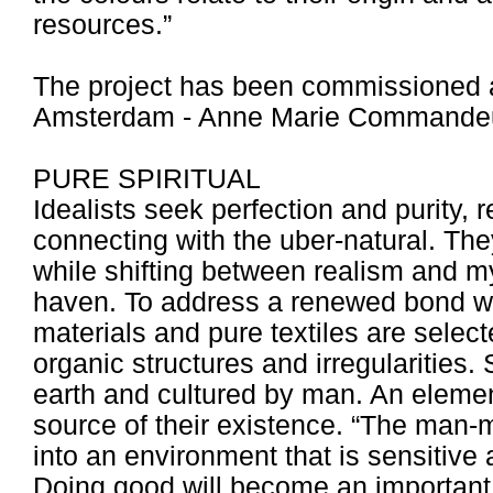
resources.”
The project has been commissioned 
Amsterdam - Anne Marie Commandeu
PURE SPIRITUAL
Idealists seek perfection and purity, 
connecting with the uber-natural. Th
while shifting between realism and my
haven. To address a renewed bond wit
materials and pure textiles are selec
organic structures and irregularities
earth and cultured by man. An elemen
source of their existence. “The man
into an environment that is sensitive 
Doing good will become an important