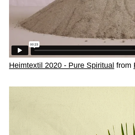
Heimtextil 2020 - Pure Spiritual
from