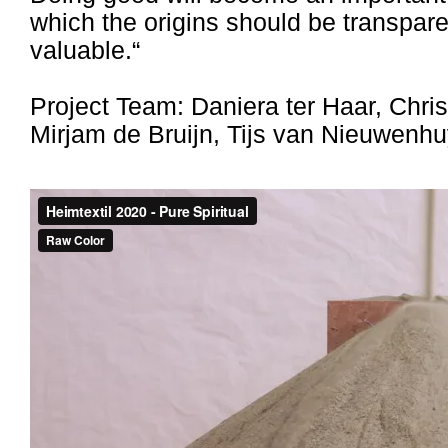
which the origins should be transpar
valuable.“
Project Team: Daniera ter Haar, Chris
Mirjam de Bruijn, Tijs van Nieuwenhu