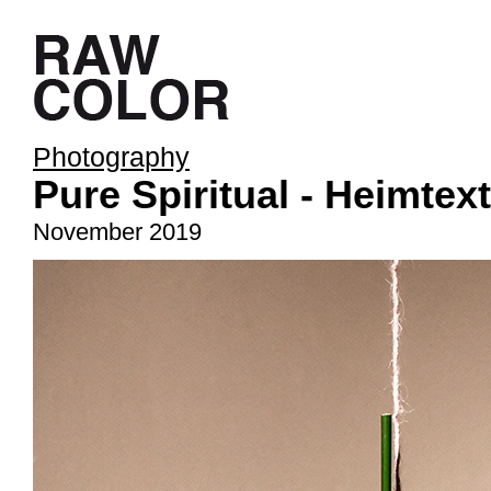
Photography
Pure Spiritual - Heimtext
November 2019