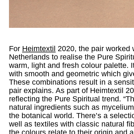
For
Heimtextil
2020, the pair worked w
Netherlands to realise the Pure Spirit
warm, light and fresh colour palette.
with smooth and geometric which give
These combinations result in a sensit
pair explains. As part of Heimtextil 
reflecting the Pure Spiritual trend. “T
natural ingredients such as mycelium,
the botanical world. There’s a selecti
well as textiles with classic natural f
the colours relate to their origin and