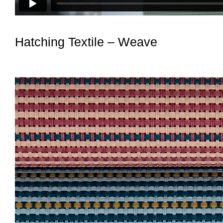
Hatching Textile – Weave