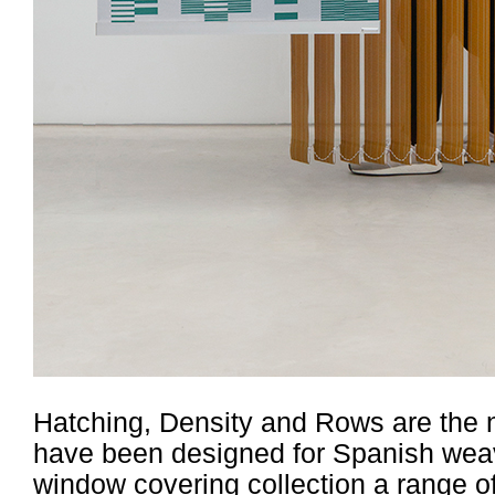
Hatching, Density and Rows are the na
have been designed for Spanish weav
window covering collection a range o