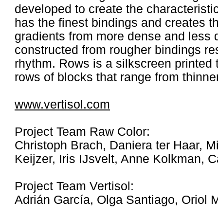
developed to create the characteristi
has the finest bindings and creates th
gradients from more dense and less 
constructed from rougher bindings resul
rhythm. Rows is a silkscreen printed 
rows of blocks that range from thinner 
www.vertisol.com
Project Team Raw Color:
Christoph Brach, Daniera ter Haar, Mi
Keijzer, Iris IJsvelt, Anne Kolkman, 
Project Team Vertisol:
Adrián García, Olga Santiago, Oriol