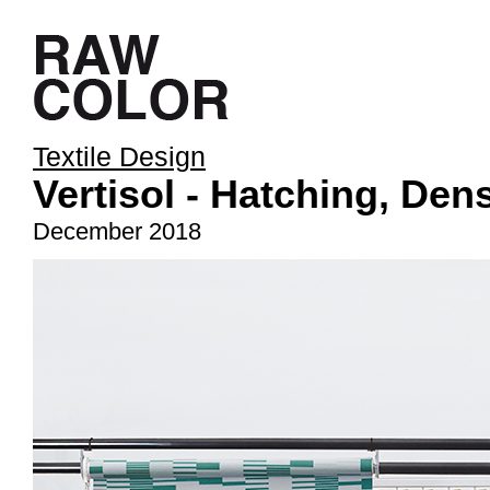
Textile Design
Vertisol - Hatching, De
December 2018