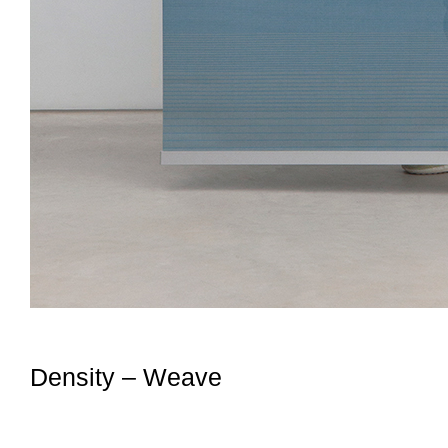
Density – Weave