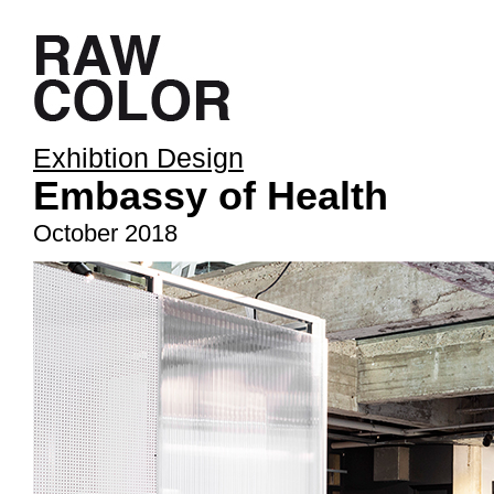
Exhibtion Design
Embassy of Health
October 2018