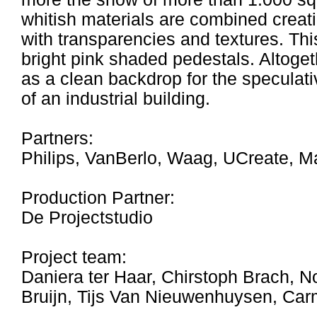
whitish materials are combined creat
with transparencies and textures. Thi
bright pink shaded pedestals. Altoget
as a clean backdrop for the speculati
of an industrial building.
Partners:
Philips, VanBerlo, Waag, UCreate, 
Production Partner:
De Projectstudio
Project team:
Daniera ter Haar, Chirstoph Brach, No
Bruijn, Tijs Van Nieuwenhuysen, Ca