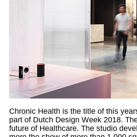
Chronic Health is the title of this ye
part of Dutch Design Week 2018. The 
future of Healthcare. The studio deve
more the show of more than 1.000 sqm