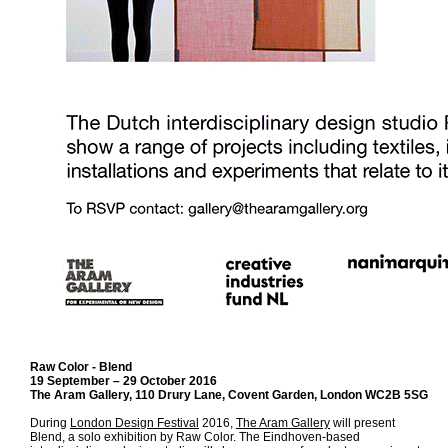
Raw Color - Blend
19 September – 29 October 2016
The Aram Gallery, 110 Drury Lane, Covent Garden, London WC2B 5SG
During
London Design Festival
2016,
The Aram Gallery
will present
Blend, a solo exhibition by Raw Color. The Eindhoven-based