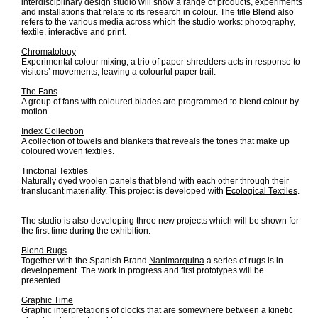
interdisciplinary design studio will show a range of products, experiments
and installations that relate to its research in colour. The title Blend also
refers to the various media across which the studio works: photography,
textile, interactive and print.
Chromatology
Experimental colour mixing, a trio of paper-shredders acts in response to
visitors’ movements, leaving a colourful paper trail.
The Fans
A group of fans with coloured blades are programmed to blend colour by
motion.
Index Collection
A collection of towels and blankets that reveals the tones that make up
coloured woven textiles.
Tinctorial Textiles
Naturally dyed woolen panels that blend with each other through their
translucant materiality. This project is developed with
Ecological Textiles
.
The studio is also developing three new projects which will be shown for
the first time during the exhibition:
Blend Rugs
Together with the Spanish Brand
Nanimarquina
a series of rugs is in
developement. The work in progress and first prototypes will be
presented.
Graphic Time
Graphic interpretations of clocks that are somewhere between a kinetic