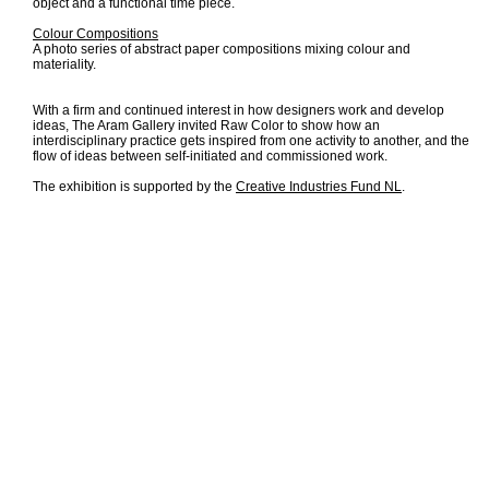
object and a functional time piece.
Colour Compositions
A photo series of abstract paper compositions mixing colour and
materiality.
With a firm and continued interest in how designers work and develop
ideas, The Aram Gallery invited Raw Color to show how an
interdisciplinary practice gets inspired from one activity to another, and the
flow of ideas between self-initiated and commissioned work.
The exhibition is supported by the
Creative Industries Fund NL
.