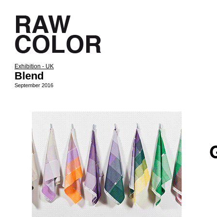
Exhibition - UK
Blend
September 2016