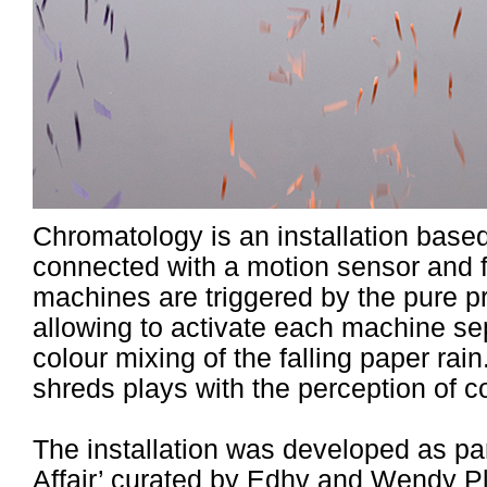
Chromatology is an installation base
connected with a motion sensor and f
machines are triggered by the pure pre
allowing to activate each machine se
colour mixing of the falling paper rai
shreds plays with the perception of c
The installation was developed as par
Affair’ curated by
Edhv and Wendy P