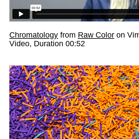
Chromatology
from
Raw Color
on Vi
Video, Duration 00:52