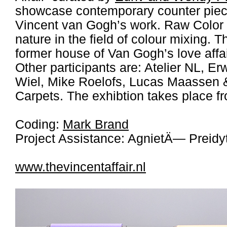
showcase contemporary counter piece
Vincent van Gogh’s work. Raw Color 
nature in the field of colour mixing. T
former house of Van Gogh’s love aff
Other participants are: Atelier NL, E
Wiel, Mike Roelofs, Lucas Maassen
Carpets. The exhibtion takes place fr
Coding:
Mark Brand
Project Assistance: AgnietÄ— Preidy
www.thevincentaffair.nl