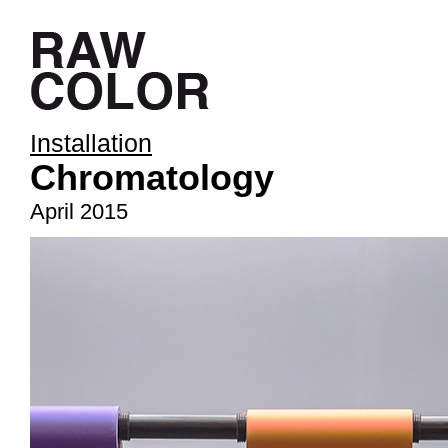
Installation
Chromatology
April 2015