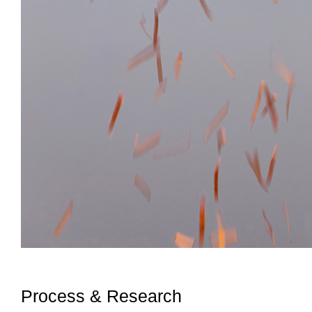
Process & Research