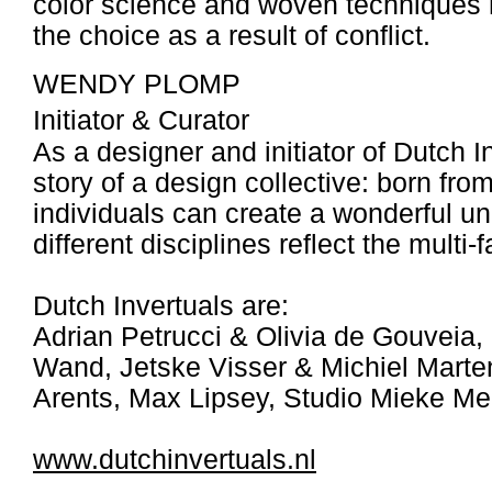
color science and woven techniques ha
the choice as a result of conflict.
WENDY PLOMP
Initiator & Curator
As a designer and initiator of Dutch 
story of a design collective: born from
individuals can create a wonderful u
different disciplines reflect the multi
Dutch Invertuals are:
Adrian Petrucci & Olivia de Gouveia
Wand, Jetske Visser & Michiel Marten
Arents, Max Lipsey, Studio Mieke Me
www.dutchinvertuals.nl