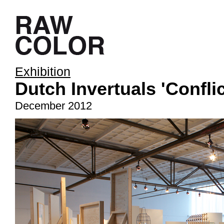
Exhibition
Dutch Invertuals 'Confl
December 2012