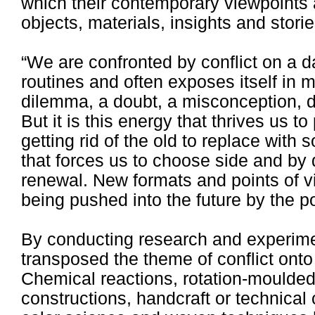
which their contemporary viewpoints
objects, materials, insights and storie
“We are confronted by conflict on a da
routines and often exposes itself in m
dilemma, a doubt, a misconception, di
But it is this energy that thrives us to
getting rid of the old to replace wit
that forces us to choose side and by
renewal. New formats and points of v
being pushed into the future by the po
By conducting research and experime
transposed the theme of conflict ont
Chemical reactions, rotation-moulded
constructions, handcraft or technical 