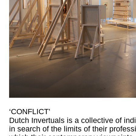
‘CONFLICT’
Dutch Invertuals is a collective of i
in search of the limits of their profe